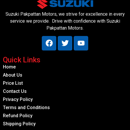
Suzuki Pakpattan Motors, we strive for excellence in every
service we provide. Drive with confidence with Suzuki
Pakpattan Motors.
Quick Links
Home
About Us
Price List
Contact Us
Privacy Policy
Terms and Conditions
Refund Policy
Shipping Policy