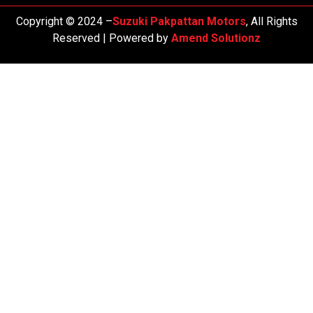
Copyright © 2024 –
Suzuki Pakpattan Motors
, All Rights
Reserved | Powered by
Amend Solutionz