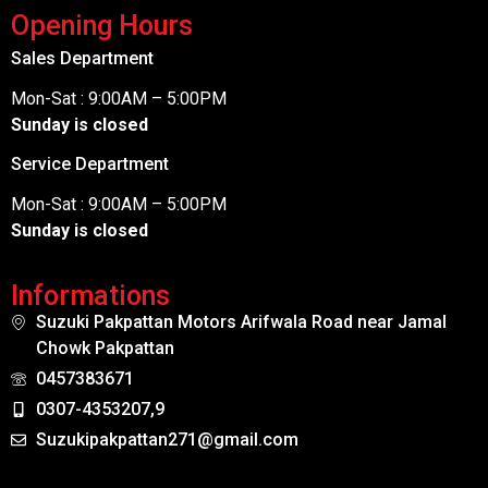
Opening Hours
Sales Department
Mon-Sat : 9:00AM – 5:00PM
Sunday is closed
Service Department
Mon-Sat : 9:00AM – 5:00PM
Sunday is closed
Informations
Suzuki Pakpattan Motors Arifwala Road near Jamal
Chowk Pakpattan
0457383671
0307-4353207,9
Suzukipakpattan271@gmail.com