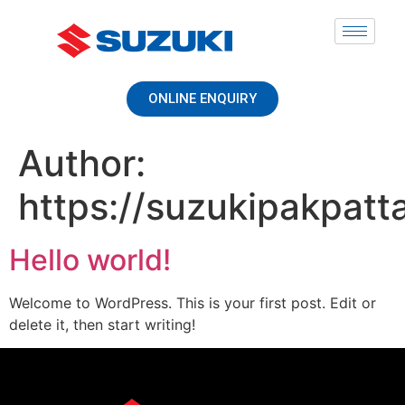
ONLINE ENQUIRY
Author:
https://suzukipakpat
Hello world!
Welcome to WordPress. This is your first post. Edit or
delete it, then start writing!