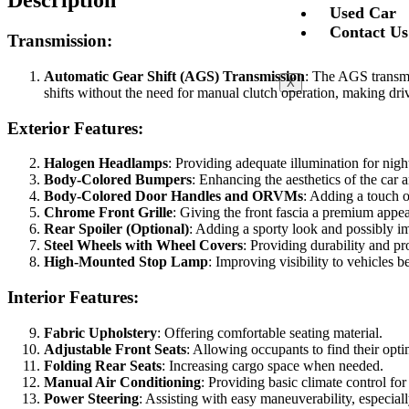
Description
Used Car
Contact Us
Transmission:
Automatic Gear Shift (AGS) Transmission
: The AGS transmi
X
shifts without the need for manual clutch operation, making drivi
Exterior Features:
Halogen Headlamps
: Providing adequate illumination for nigh
Body-Colored Bumpers
: Enhancing the aesthetics of the car 
Body-Colored Door Handles and ORVMs
: Adding a touch of
Chrome Front Grille
: Giving the front fascia a premium appe
Rear Spoiler (Optional)
: Adding a sporty look and possibly 
Steel Wheels with Wheel Covers
: Providing durability and pr
High-Mounted Stop Lamp
: Improving visibility to vehicles 
Interior Features:
Fabric Upholstery
: Offering comfortable seating material.
Adjustable Front Seats
: Allowing occupants to find their opti
Folding Rear Seats
: Increasing cargo space when needed.
Manual Air Conditioning
: Providing basic climate control for
Power Steering
: Assisting with easy maneuverability, especiall