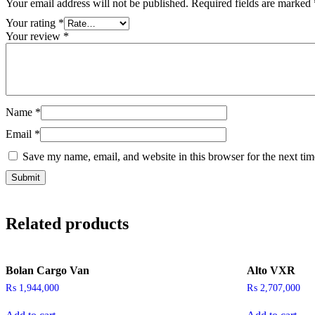
Your email address will not be published.
Required fields are marked
Your rating
*
Your review
*
Name
*
Email
*
Save my name, email, and website in this browser for the next ti
Related products
Bolan Cargo Van
Alto VXR
₨
1,944,000
₨
2,707,000