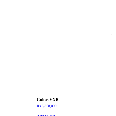
Cultus VXR
₨
3,858,000