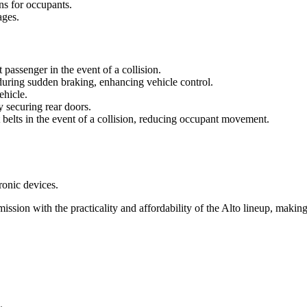
ns for occupants.
ages.
t passenger in the event of a collision.
during sudden braking, enhancing vehicle control.
ehicle.
y securing rear doors.
t belts in the event of a collision, reducing occupant movement.
ronic devices.
n with the practicality and affordability of the Alto lineup, making i