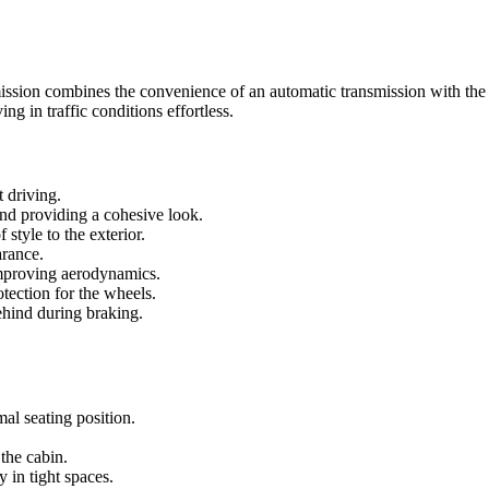
ssion combines the convenience of an automatic transmission with the fu
ng in traffic conditions effortless.
t driving.
and providing a cohesive look.
 style to the exterior.
arance.
improving aerodynamics.
otection for the wheels.
behind during braking.
mal seating position.
 the cabin.
y in tight spaces.