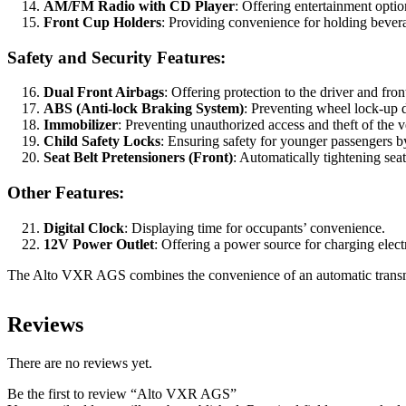
AM/FM Radio with CD Player
: Offering entertainment optio
Front Cup Holders
: Providing convenience for holding bever
Safety and Security Features:
Dual Front Airbags
: Offering protection to the driver and fron
ABS (Anti-lock Braking System)
: Preventing wheel lock-up 
Immobilizer
: Preventing unauthorized access and theft of the v
Child Safety Locks
: Ensuring safety for younger passengers b
Seat Belt Pretensioners (Front)
: Automatically tightening sea
Other Features:
Digital Clock
: Displaying time for occupants’ convenience.
12V Power Outlet
: Offering a power source for charging elect
The Alto VXR AGS combines the convenience of an automatic transmissio
Reviews
There are no reviews yet.
Be the first to review “Alto VXR AGS”