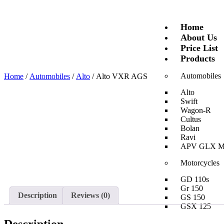
Home
About Us
Price List
Products
Automobiles
Home
/
Automobiles
/
Alto
/ Alto VXR AGS
Alto
Swift
Wagon-R
Cultus
Bolan
Ravi
APV GLX 
Motorcycles
GD 110s
Gr 150
Description
Reviews (0)
GS 150
GSX 125