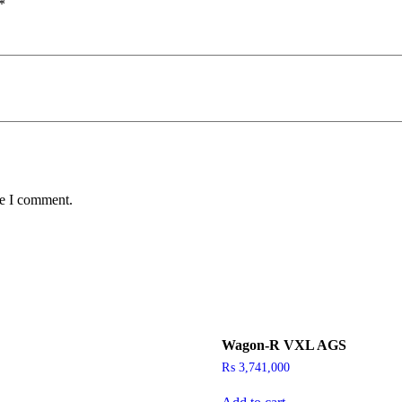
*
me I comment.
Wagon-R VXL AGS
₨
3,741,000