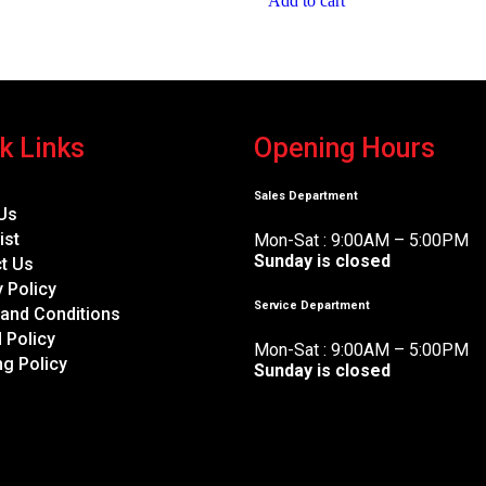
Add to cart
k Links
Opening Hours
Sales Department
Us
ist
Mon-Sat : 9:00AM – 5:00PM
Sunday is closed
t Us
y Policy
Service Department
and Conditions
 Policy
Mon-Sat : 9:00AM – 5:00PM
ng Policy
Sunday is closed