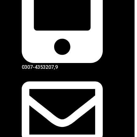
0307-4353207,9