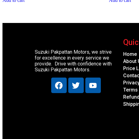
Add to cart
Add to cart
Quic
Suzuki Pakpattan Motors, we strive
Home
for excellence in every service we
About 
provide. Drive with confidence with
Price L
Suzuki Pakpattan Motors.
Contac
Privac
Terms 
Refund
Shippi