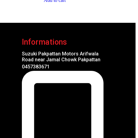
Add to cart
Informations
Suzuki Pakpattan Motors Arifwala
Road near Jamal Chowk Pakpattan
0457383671