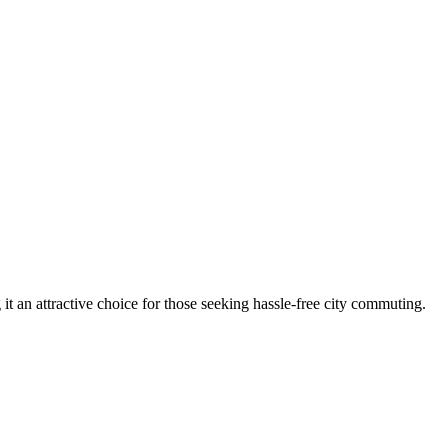
t an attractive choice for those seeking hassle-free city commuting.