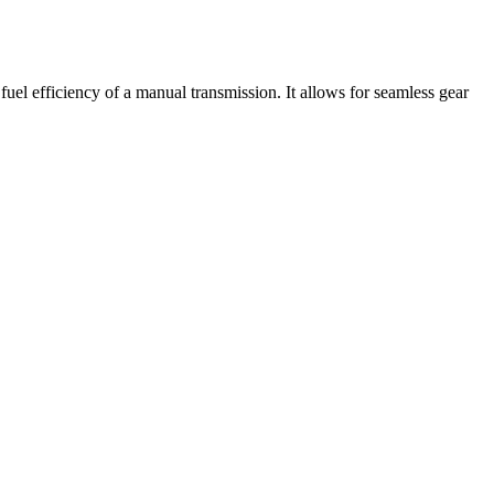
el efficiency of a manual transmission. It allows for seamless gear