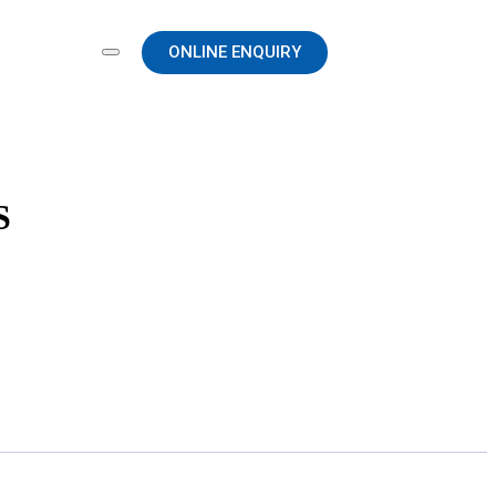
ONLINE ENQUIRY
S