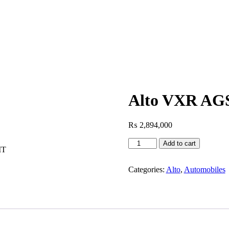
Alto VXR AG
₨
2,894,000
Add to cart
MT
Categories:
Alto
,
Automobiles